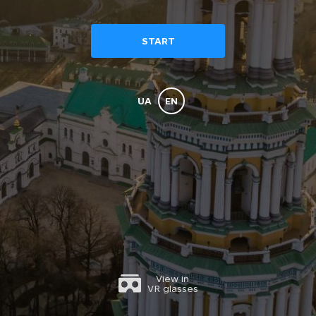
The 
START
ok
UA
EN
The Refectory Chamber
View in
VR glasses